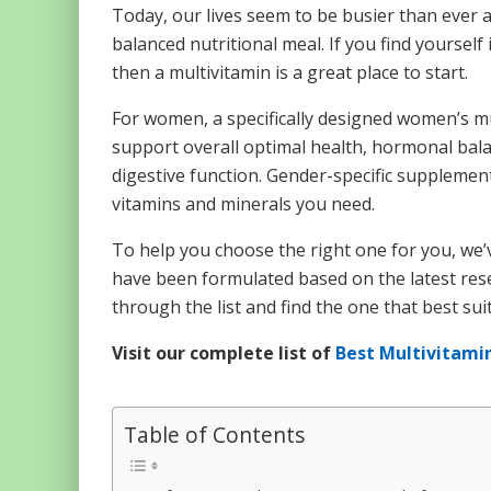
Today, our lives seem to be busier than ever a
balanced nutritional meal. If you find yourself
then a multivitamin is a great place to start.
For women, a specifically designed women’s mul
support overall optimal health, hormonal bala
digestive function. Gender-specific supplemen
vitamins and minerals you need.
To help you choose the right one for you, we’v
have been formulated based on the latest resea
through the list and find the one that best sui
Visit our complete list of
Best Multivitami
Table of Contents