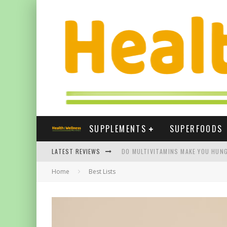
SUPPLEMENTS
SUPERFOODS
LATEST REVIEWS
DO MULTIVITAMINS MAKE YOU HUNG
Home
Best Lists
THE BEST SUPPLEMENTS FOR NAIL
BEST VITAMIN E SUPPLEMENTS UK
FIVE WAYS TURMERIC CAN HELP YOU