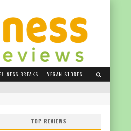
ELLNESS BREAKS
VEGAN STORES
TOP REVIEWS