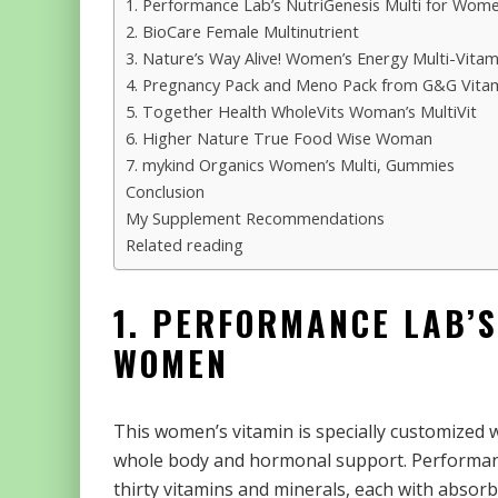
1. Performance Lab’s NutriGenesis Multi for Wom
2. BioCare Female Multinutrient
3. Nature’s Way Alive! Women’s Energy Multi-Vit
4. Pregnancy Pack and Meno Pack from G&G Vita
5. Together Health WholeVits Woman’s MultiVit
6. Higher Nature True Food Wise Woman
7. mykind Organics Women’s Multi, Gummies
Conclusion
My Supplement Recommendations
Related reading
1. PERFORMANCE LAB’S
WOMEN
This women’s vitamin is specially customized w
whole body and hormonal support. Performanc
thirty vitamins and minerals, each with abso