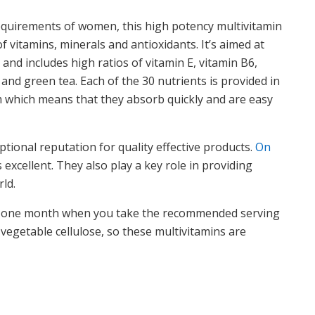
 requirements of women, this high potency multivitamin
f vitamins, minerals and antioxidants. It’s aimed at
nd includes high ratios of vitamin E, vitamin B6,
and green tea. Each of the 30 nutrients is provided in
m which means that they absorb quickly and are easy
ional reputation for quality effective products.
On
 excellent. They also play a key role in providing
ld.
you one month when you take the recommended serving
 vegetable cellulose, so these multivitamins are