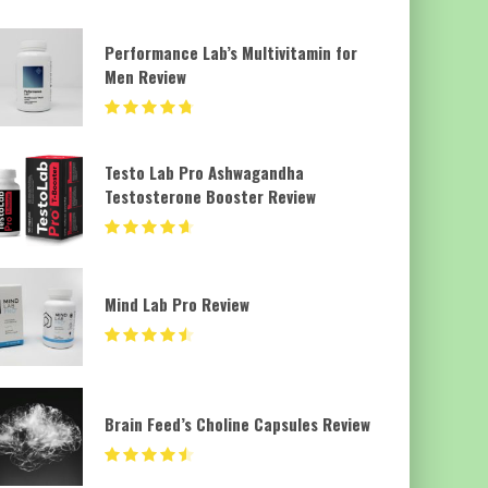
Performance Lab’s Multivitamin for
Men Review
Testo Lab Pro Ashwagandha
Testosterone Booster Review
Mind Lab Pro Review
Brain Feed’s Choline Capsules Review