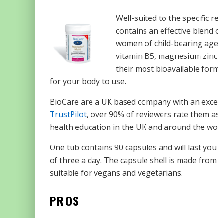
Well-suited to the specific
contains an effective blend o
women of child-bearing age a
vitamin B5, magnesium zinc 
their most bioavailable for
for your body to use.
BioCare are a UK based company with an except
TrustPilot
, over 90% of reviewers rate them as
health education in the UK and around the wor
One tub contains 90 capsules and will last 
of three a day. The capsule shell is made from
suitable for vegans and vegetarians.
PROS