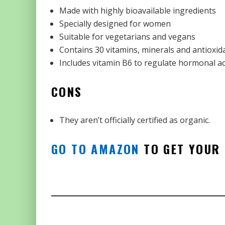
Made with highly bioavailable ingredients
Specially designed for women
Suitable for vegetarians and vegans
Contains 30 vitamins, minerals and antioxid
Includes vitamin B6 to regulate hormonal act
CONS
They aren’t officially certified as organic.
GO TO AMAZON
TO GET YOUR 