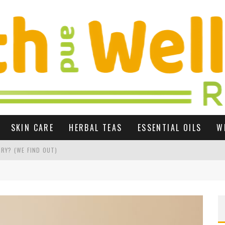
SKIN CARE
HERBAL TEAS
ESSENTIAL OILS
W
RY? (WE FIND OUT)
 GROWTH UK
R SEX LIFE