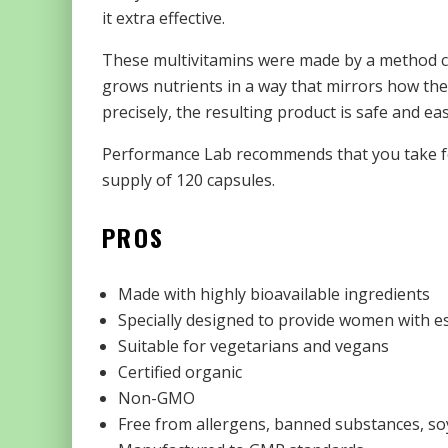
it extra effective.
These multivitamins were made by a method call
grows nutrients in a way that mirrors how the
precisely, the resulting product is safe and ea
Performance Lab recommends that you take fou
supply of 120 capsules.
PROS
Made with highly bioavailable ingredients
Specially designed to provide women with e
Suitable for vegetarians and vegans
Certified organic
Non-GMO
Free from allergens, banned substances, soy,