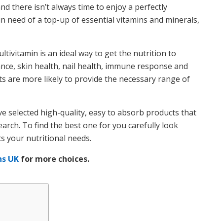
nd there isn’t always time to enjoy a perfectly
 in need of a top-up of essential vitamins and minerals,
tivitamin is an ideal way to get the nutrition to
nce, skin health, nail health, immune response and
ts are more likely to provide the necessary range of
e selected high-quality, easy to absorb products that
rch. To find the best one for you carefully look
ts your nutritional needs.
ns UK
for more choices.