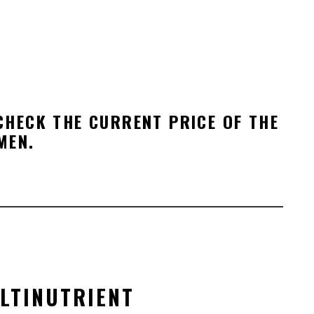
HECK THE CURRENT PRICE OF THE
MEN.
LTI
NUTRIENT