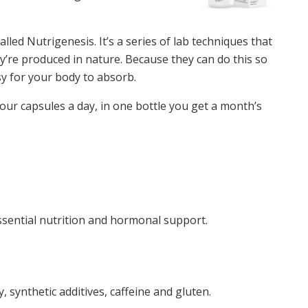
ed Nutrigenesis. It’s a series of lab techniques that
y’re produced in nature. Because they can do this so
sy for your body to absorb.
r capsules a day, in one bottle you get a month’s
ssential nutrition and hormonal support.
 synthetic additives, caffeine and gluten.