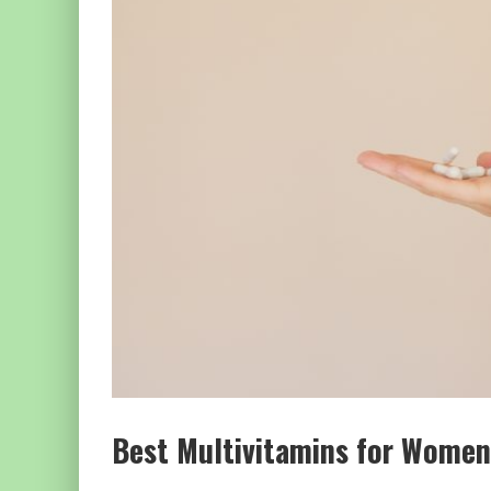
Best Multivitamins for Wome