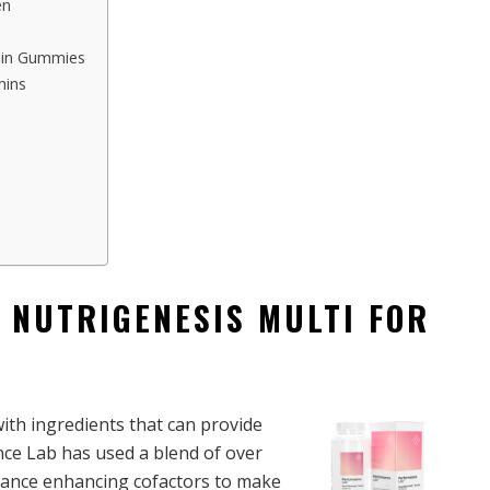
en
amin Gummies
mins
 NUTRIGENESIS MULTI FOR
ith ingredients that can provide
e Lab has used a blend of over
rbance enhancing cofactors to make