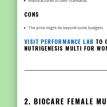
Manufactured to GMP standards
CONS
The price might be beyond some budgets.
VISIT PERFORMANCE LAB
TO C
NUTRIGENESIS MULTI FOR WO
2. BIOCARE FEMALE MU