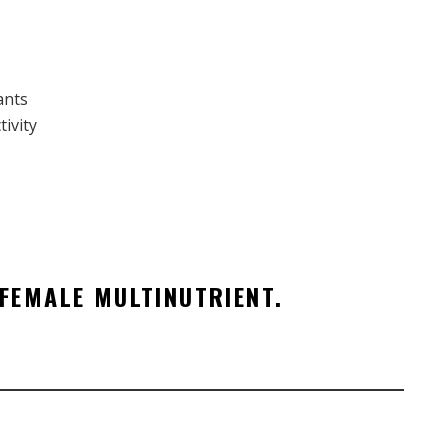
ants
ivity
FEMALE MULTINUTRIENT.