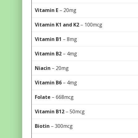
Vitamin E
– 20mg
Vitamin K1 and K2
– 100mcg
Vitamin B1
– 8mg
Vitamin B2
– 4mg
Niacin
– 20mg
Vitamin B6
– 4mg
Folate
– 668mcg
Vitamin B12
– 50mcg
Biotin
– 300mcg