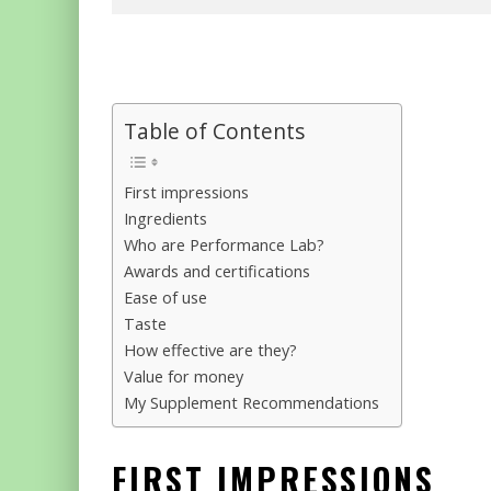
Table of Contents
First impressions
Ingredients
Who are Performance Lab?
Awards and certifications
Ease of use
Taste
How effective are they?
Value for money
My Supplement Recommendations
FIRST IMPRESSIONS