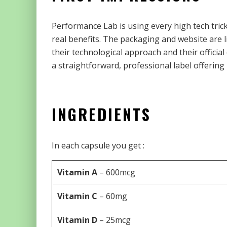
Performance Lab is using every high tech tric
real benefits. The packaging and website are l
their technological approach and their official
a straightforward, professional label offering
INGREDIENTS
In each capsule you get :
Vitamin A
– 600mcg
Vitamin C
– 60mg
Vitamin D
– 25mcg