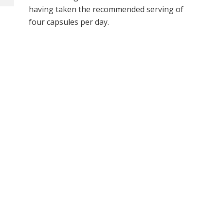
having taken the recommended serving of
four capsules per day.