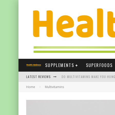
SUPPLEMENTS
SUPERFOODS
LATEST REVIEWS
DO MULTIVITAMINS MAKE YOU HUNG
Home
Multivitamins
THE BEST SUPPLEMENTS FOR NAIL
BEST VITAMIN E SUPPLEMENTS UK
FIVE WAYS TURMERIC CAN HELP YOU