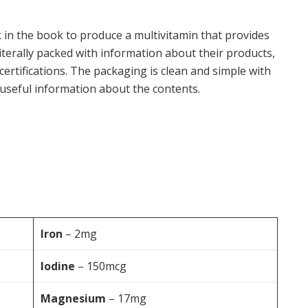
k in the book to produce a multivitamin that provides
iterally packed with information about their products,
 certifications. The packaging is clean and simple with
 useful information about the contents.
Iron
– 2mg
Iodine
– 150mcg
Magnesium
– 17mg