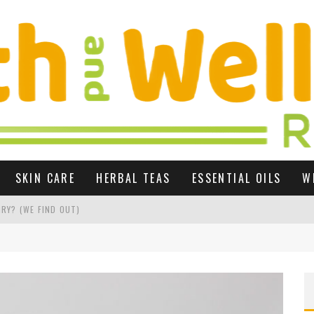
SKIN CARE
HERBAL TEAS
ESSENTIAL OILS
W
RY? (WE FIND OUT)
 GROWTH UK
R SEX LIFE