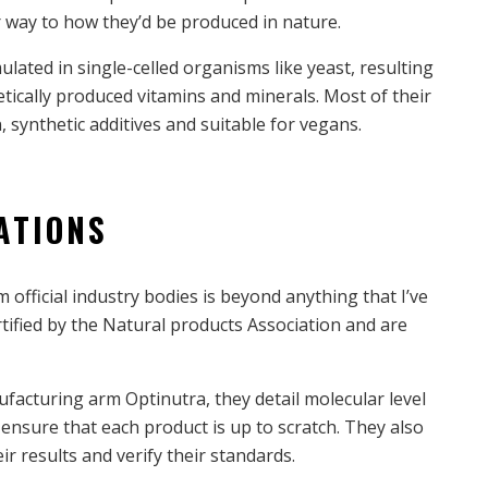
lar way to how they’d be produced in nature.
ulated in single-celled organisms like yeast, resulting
etically produced vitamins and minerals. Most of their
, synthetic additives and suitable for vegans.
ATIONS
m official industry bodies is beyond anything that I’ve
tified by the Natural products Association and are
facturing arm Optinutra, they detail molecular level
 ensure that each product is up to scratch. They also
eir results and verify their standards.