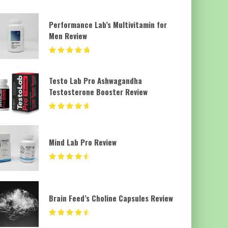
Performance Lab’s Multivitamin for
Men Review
Testo Lab Pro Ashwagandha
Testosterone Booster Review
Mind Lab Pro Review
Brain Feed’s Choline Capsules Review