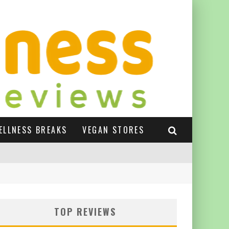
ELLNESS BREAKS
VEGAN STORES
TOP REVIEWS