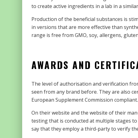
to create active ingredients in a lab in a simi
Production of the beneficial substances is stim
in versions that are more effective than synth
range is free from GMO, soy, allergens, gluten
AWARDS AND CERTIFIC
The level of authorisation and verification fro
seen from any brand before. They are also cer
European Supplement Commission compliant.
On their website and the website of their manu
testing that is conducted at multiple stages to
say that they employ a third-party to verify th