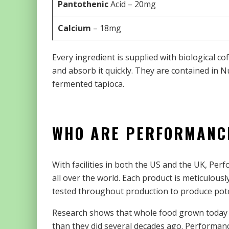
Pantothenic
Acid – 20mg
Calcium
– 18mg
Every ingredient is supplied with biological co
and absorb it quickly. They are contained in 
fermented tapioca.
WHO ARE PERFORMANC
With facilities in both the US and the UK, Pe
all over the world. Each product is meticulou
tested throughout production to produce pote
Research shows that whole food grown today co
than they did several decades ago. Performan