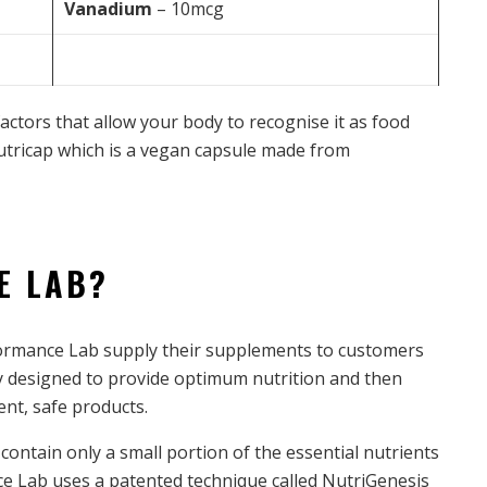
Vanadium
– 10mcg
factors that allow your body to recognise it as food
Nutricap which is a vegan capsule made from
E LAB?
rformance Lab supply their supplements to customers
sly designed to provide optimum nutrition and then
nt, safe products.
ntain only a small portion of the essential nutrients
ce Lab uses a patented technique called NutriGenesis