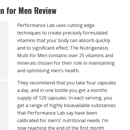
in for Men Review
Performance Lab uses cutting edge
techniques to create precisely formulated
vitamins that your body can absorb quickly
and to significant effect. The Nutrigenesis
Multi for Men contains over 25 vitamins and
minerals chosen for their role in maintaining
and optimising men’s health.
They recommend that you take four capsules
a day, and in one bottle you get a months
supply of 120 capsules. In each serving, you
get a range of highly bioavailable substances
that Performance Lab say have been
calibrated for men’s’ nutritional needs. I’m
now reaching the end of the first month