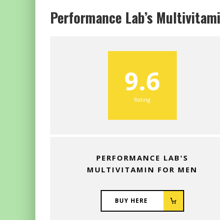
Performance Lab’s Multivitam
9.6
Rating
PERFORMANCE LAB'S
MULTIVITAMIN FOR MEN
BUY HERE