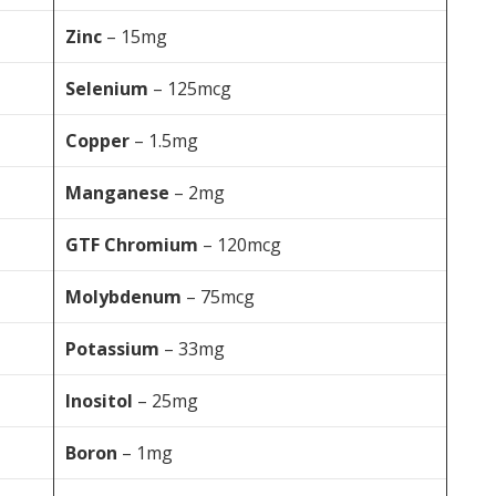
Zinc
– 15mg
Selenium
– 125mcg
Copper
– 1.5mg
Manganese
– 2mg
GTF Chromium
– 120mcg
Molybdenum
– 75mcg
Potassium
– 33mg
Inositol
– 25mg
Boron
– 1mg