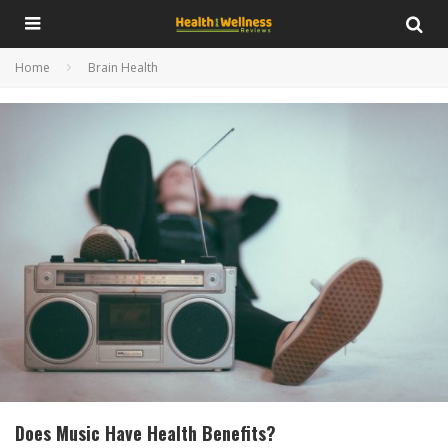
Home
Brain Health
Does Music Have Health Benefits?