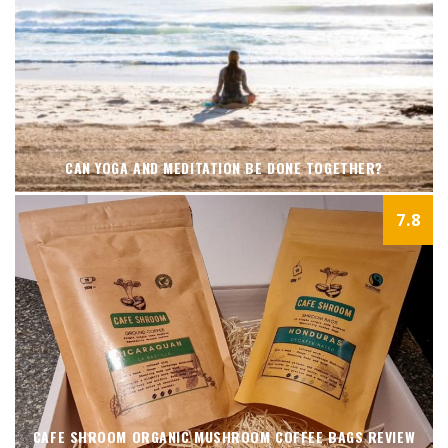
CAN YOGA AND MEDITATION BE DONE TOGETHER?
7.8
CAFE SHROOM ORGANIC MUSHROOM COFFEE BAGS REVIEW