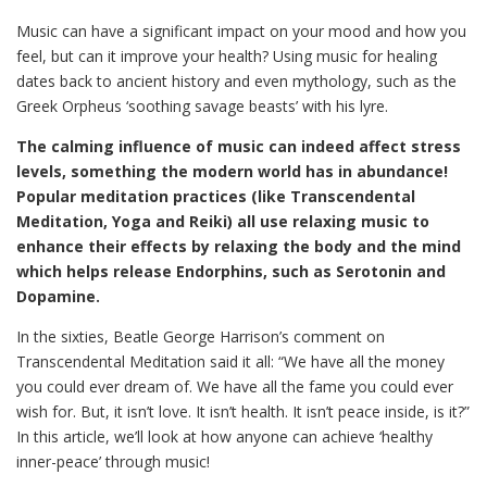
Music can have a significant impact on your mood and how you
feel, but can it improve your health? Using music for healing
dates back to ancient history and even mythology, such as the
Greek Orpheus ‘soothing savage beasts’ with his lyre.
The calming influence of music can indeed affect stress
levels, something the modern world has in abundance!
Popular meditation practices (like Transcendental
Meditation, Yoga and Reiki) all use relaxing music to
enhance their effects by relaxing the body and the mind
which helps release Endorphins, such as Serotonin and
Dopamine.
In the sixties, Beatle George Harrison’s comment on
Transcendental Meditation said it all: “We have all the money
you could ever dream of. We have all the fame you could ever
wish for. But, it isn’t love. It isn’t health. It isn’t peace inside, is it?”
In this article, we’ll look at how anyone can achieve ‘healthy
inner-peace’ through music!