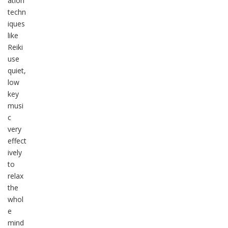
ation
techn
iques
like
Reiki
use
quiet,
low
key
musi
c
very
effect
ively
to
relax
the
whol
e
mind