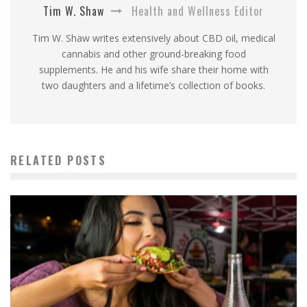
Tim W. Shaw
Health and Wellness Editor
Tim W. Shaw writes extensively about CBD oil, medical
cannabis and other ground-breaking food
supplements. He and his wife share their home with
two daughters and a lifetime’s collection of books.
RELATED POSTS