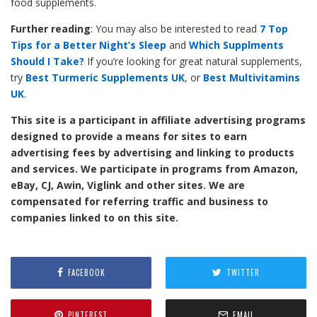
food supplements.
Further reading
: You may also be interested to read
7 Top
Tips for a Better Night’s Sleep
and
Which Supplments
Should I Take?
If you’re looking for great natural supplements,
try
Best Turmeric Supplements UK
, or
Best Multivitamins
UK
.
This site is a participant in affiliate advertising programs
designed to provide a means for sites to earn
advertising fees by advertising and linking to products
and services. We participate in programs from Amazon,
eBay, CJ, Awin, Viglink and other sites. We are
compensated for referring traffic and business to
companies linked to on this site.
FACEBOOK
TWITTER
PINTEREST
EMAIL