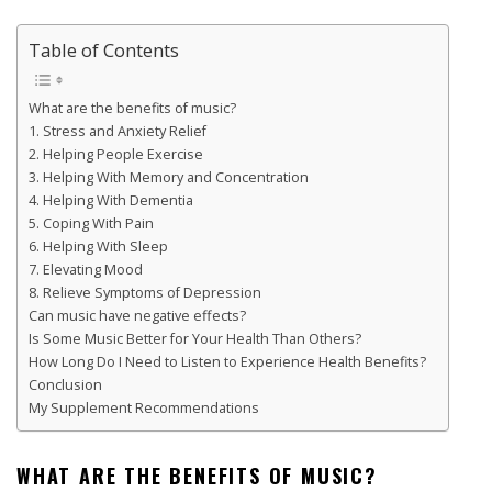
Table of Contents
What are the benefits of music?
1. Stress and Anxiety Relief
2. Helping People Exercise
3. Helping With Memory and Concentration
4. Helping With Dementia
5. Coping With Pain
6. Helping With Sleep
7. Elevating Mood
8. Relieve Symptoms of Depression
Can music have negative effects?
Is Some Music Better for Your Health Than Others?
How Long Do I Need to Listen to Experience Health Benefits?
Conclusion
My Supplement Recommendations
WHAT ARE THE BENEFITS OF MUSIC?