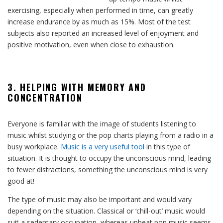
exercising, especially when performed in time, can greatly
increase endurance by as much as 15%. Most of the test
subjects also reported an increased level of enjoyment and
positive motivation, even when close to exhaustion.
3. HELPING WITH MEMORY AND
CONCENTRATION
Everyone is familiar with the image of students listening to
music whilst studying or the pop charts playing from a radio in a
busy workplace.
Music is a very useful tool
in this type of
situation. It is thought to occupy the unconscious mind, leading
to fewer distractions, something the unconscious mind is very
good at!
The type of music may also be important and would vary
depending on the situation. Classical or ‘chill-out’ music would
suit a sedentary occupation, whereas upbeat pop music seems