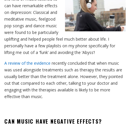
can have remarkable effects
on depression: Classical and
meditative music, feelgood
pop songs and dance music
were found to be particularly
uplifting and helped people feel much better about life. I
personally have a few playlists on my phone specifically for
lifting me out of a ‘funk’ and avoiding the ‘Abyss’!
A review of the evidence
recently concluded that when music
was used alongside treatments such as therapy the results are
usually better than the treatment alone. However, they pointed
out that compared to each other, talking to your doctor and
engaging with the therapies available is likely to be more
effective than music.
CAN MUSIC HAVE NEGATIVE EFFECTS?