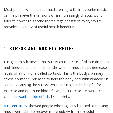
Most people would agree that listening to their favourite music
can help relieve the tensions of an increasingly chaotic world.
Music’s power to soothe the ‘savage beasts’ of everyday life
provides a variety of useful health benefits:
1. STRESS AND ANXIETY RELIEF
It is generally believed that stress causes 60% of all our diseases
and illnesses, and it has been shown that music helps decrease
levels of a hormone called cortisol. This is the body’s primary
stress hormone, released to help the body deal with whatever it
is that is causing the stress. While cortisol can be helpful for
exercise and optimum blood flow (see ‘Exercise’ below), it can
cause
unwanted side effects
like anxiety.
A recent study
showed people who regularly listened to relaxing
music were able to recover more quickly from stressful