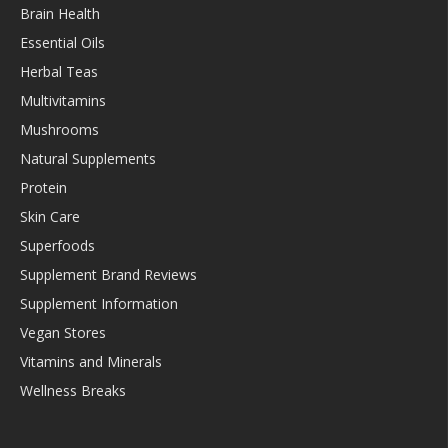
Brain Health
Essential Oils
Herbal Teas
Multivitamins
Mushrooms
Natural Supplements
Protein
Skin Care
Superfoods
Supplement Brand Reviews
Supplement Information
Vegan Stores
Vitamins and Minerals
Wellness Breaks