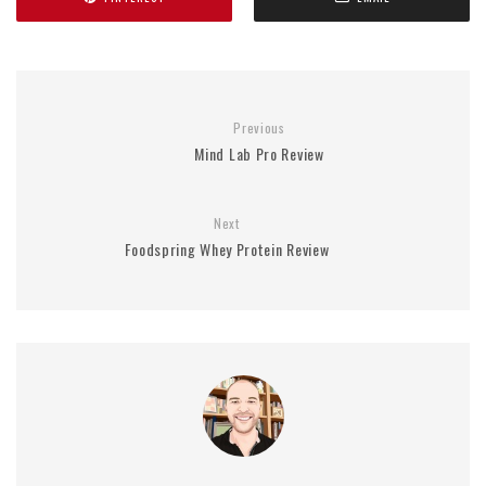
Previous
Mind Lab Pro Review
Next
Foodspring Whey Protein Review