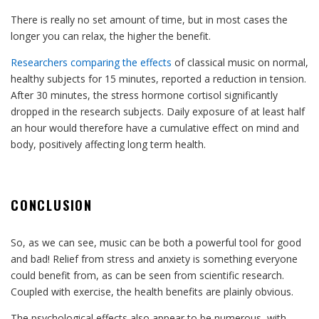
There is really no set amount of time, but in most cases the
longer you can relax, the higher the benefit.
Researchers comparing the effects
of classical music on normal,
healthy subjects for 15 minutes, reported a reduction in tension.
After 30 minutes, the stress hormone cortisol significantly
dropped in the research subjects. Daily exposure of at least half
an hour would therefore have a cumulative effect on mind and
body, positively affecting long term health.
CONCLUSION
So, as we can see, music can be both a powerful tool for good
and bad! Relief from stress and anxiety is something everyone
could benefit from, as can be seen from scientific research.
Coupled with exercise, the health benefits are plainly obvious.
The psychological effects also appear to be numerous, with