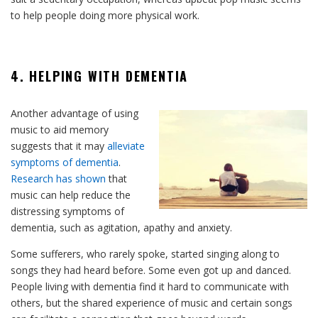
to help people doing more physical work.
4. HELPING WITH DEMENTIA
Another advantage of using
music to aid memory
suggests that it may
alleviate
symptoms of dementia
.
Research has shown
that
music can help reduce the
distressing symptoms of
dementia, such as agitation, apathy and anxiety.
Some sufferers, who rarely spoke, started singing along to
songs they had heard before. Some even got up and danced.
People living with dementia find it hard to communicate with
others, but the shared experience of music and certain songs