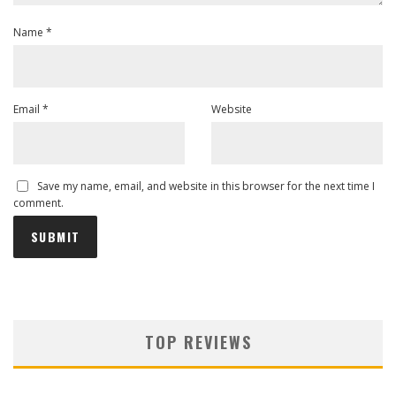
Name
*
Email
*
Website
Save my name, email, and website in this browser for the next time I
comment.
TOP REVIEWS