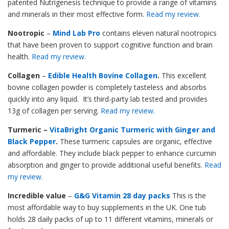
patented Nutrigenesis technique to provide a range of vitamins
and minerals in their most effective form.
Read my review.
Nootropic
–
Mind Lab Pro
contains eleven natural nootropics
that have been proven to support cognitive function and brain
health.
Read my review.
Collagen
–
Edible Health Bovine Collagen
.
This excellent
bovine collagen powder is completely tasteless and absorbs
quickly into any liquid. It’s third-party lab tested and provides
13g of collagen per serving.
Read my review.
Turmeric –
VitaBright Organic Turmeric with Ginger and
Black Pepper
.
These turmeric capsules are organic, effective
and affordable. They include black pepper to enhance curcumin
absorption and ginger to provide additional useful benefits.
Read
my review.
Incredible value
–
G&G Vitamin 28 day packs
This is the
most affordable way to buy supplements in the UK. One tub
holds 28 daily packs of up to 11 different vitamins, minerals or