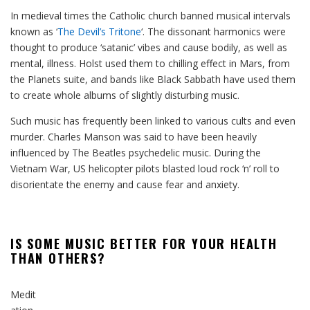
In medieval times the Catholic church banned musical intervals
known as ‘
The Devil’s Tritone
‘. The dissonant harmonics were
thought to produce ‘satanic’ vibes and cause bodily, as well as
mental, illness. Holst used them to chilling effect in Mars, from
the Planets suite, and bands like Black Sabbath have used them
to create whole albums of slightly disturbing music.
Such music has frequently been linked to various cults and even
murder. Charles Manson was said to have been heavily
influenced by The Beatles psychedelic music. During the
Vietnam War, US helicopter pilots blasted loud rock ‘n’ roll to
disorientate the enemy and cause fear and anxiety.
IS SOME MUSIC BETTER FOR YOUR HEALTH
THAN OTHERS?
Medit