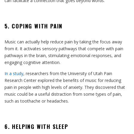
can facilitate a connection that goes beyond words.
5. COPING WITH PAIN
Music can actually help reduce pain by taking the focus away
from it. It activates sensory pathways that compete with pain
pathways in the brain, stimulating emotional responses, and
engaging cognitive attention.
In a study
, researchers from the University of Utah Pain
Research Center explored the benefits of music for reducing
pain in people with high levels of anxiety. They discovered that
music could be a useful distraction from some types of pain,
such as toothache or headaches.
6. HELPING WITH SLEEP