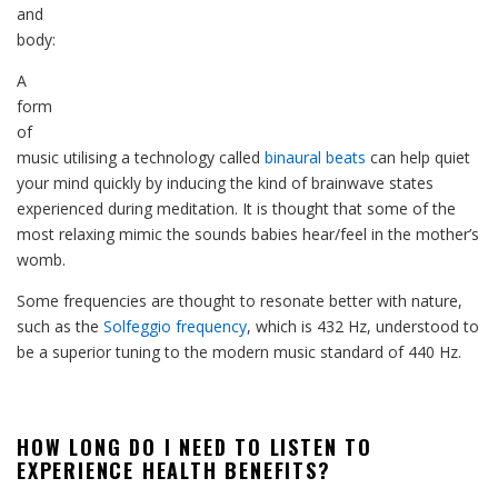
and
body:
A
form
of
music utilising a technology called
binaural beats
can help quiet
your mind quickly by inducing the kind of brainwave states
experienced during meditation. It is thought that some of the
most relaxing mimic the sounds babies hear/feel in the mother’s
womb.
Some frequencies are thought to resonate better with nature,
such as the
Solfeggio frequency
, which is 432 Hz, understood to
be a superior tuning to the modern music standard of 440 Hz.
HOW LONG DO I NEED TO LISTEN TO
EXPERIENCE HEALTH BENEFITS?