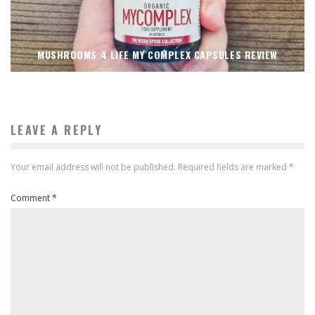
MUSHROOMS 4 LIFE MY COMPLEX CAPSULES REVIEW
LEAVE A REPLY
Your email address will not be published.
Required fields are marked
*
Comment
*