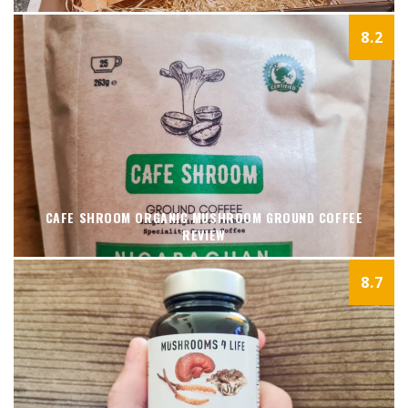
8.2
CAFE SHROOM ORGANIC MUSHROOM GROUND COFFEE
REVIEW
8.7