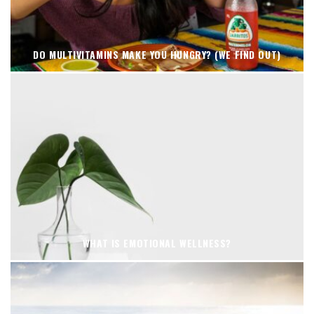
DO MULTIVITAMINS MAKE YOU HUNGRY? (WE FIND OUT)
WHAT IS EMOTIONAL WELLNESS?