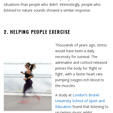
situations than people who didn’t. Interestingly, people who
listened to nature sounds showed a similar response.
2. HELPING PEOPLE EXERCISE
Thousands of years ago, stress
would have been a daily
necessity for survival. The
adrenaline and cortisol released
primes the body for ‘flight or
fight’, with a faster heart rate
pumping oxygen-rich blood to
the muscles.
A study at
London’s Brunel
University School of Sport and
Education
found that listening to
up-tempo music whilst