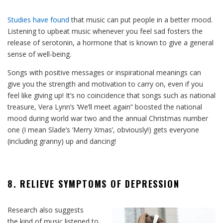
Studies have found
that music can put people in a better mood.
Listening to upbeat music whenever you feel sad fosters the
release of serotonin, a hormone that is known to give a general
sense of well-being.
Songs with positive messages or inspirational meanings can
give you the strength and motivation to carry on, even if you
feel like giving up! It’s no coincidence that songs such as national
treasure, Vera Lynn’s ‘We’ll meet again” boosted the national
mood during world war two and the annual Christmas number
one (I mean Slade’s ‘Merry Xmas’, obviously!) gets everyone
(including granny) up and dancing!
8. RELIEVE SYMPTOMS OF DEPRESSION
Research also suggests
the kind of music listened to