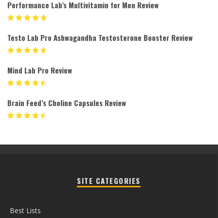
Performance Lab’s Multivitamin for Men Review
Testo Lab Pro Ashwagandha Testosterone Booster Review
Mind Lab Pro Review
Brain Feed’s Choline Capsules Review
SITE CATEGORIES
Best Lists