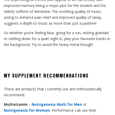
improved memory being a major plus for the student and the
elderly sufferer of dementia. The soothing quality of music,
acting to enhance pain relief and improved quality of sleep,
suggests a depth to music as more than just a pastime!
So whether you’re feeling blue, going for a run, visiting grandad
or settling down for a quiet night in, play your favourite tracks in
the background. Try to avoid the heavy metal though!
MY SUPPLEMENT RECOMMENDATIONS
These are products that I currently use and enthusiastically
recommend:
Multivitamin
–
Nutrigenesis Multi for Men
or
Nutrigenesis for Women
.
Performance Lab use their