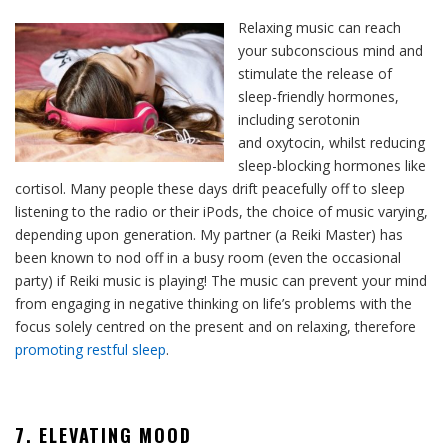
Relaxing music can reach
your subconscious mind and
stimulate the release of
sleep-friendly hormones,
including serotonin
and oxytocin, whilst reducing
sleep-blocking hormones like
cortisol. Many people these days drift peacefully off to sleep
listening to the radio or their iPods, the choice of music varying,
depending upon generation. My partner (a Reiki Master) has
been known to nod off in a busy room (even the occasional
party) if Reiki music is playing! The music can prevent your mind
from engaging in negative thinking on life’s problems with the
focus solely centred on the present and on relaxing, therefore
promoting restful sleep
.
7. ELEVATING MOOD