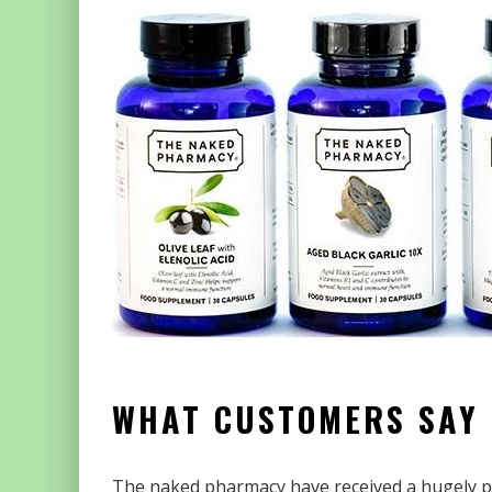
WHAT CUSTOMERS SAY
The naked pharmacy have received a hugely po