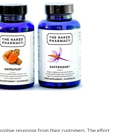
sitive response from their customers. The effort