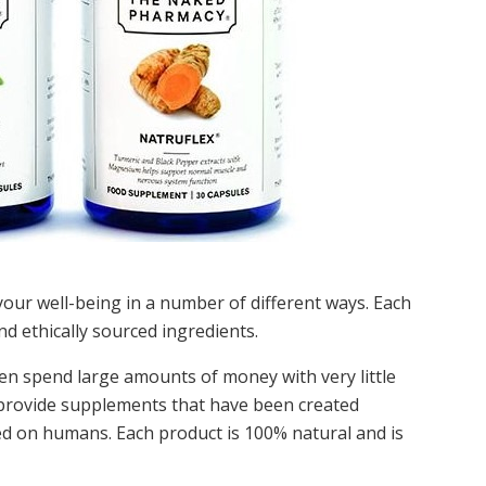
our well-being in a number of different ways. Each
d ethically sourced ingredients.
ten spend large amounts of money with very little
provide supplements that have been created
ted on humans. Each product is 100% natural and is