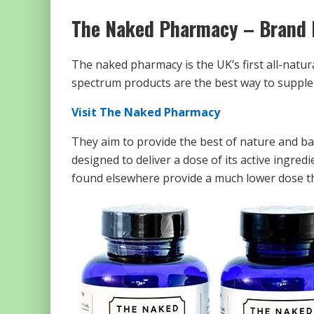
The Naked Pharmacy – Brand 
The naked pharmacy is the UK’s first all-natura
spectrum products are the best way to supplem
Visit The Naked Pharmacy
They aim to provide the best of nature and back
designed to deliver a dose of its active ingr
found elsewhere provide a much lower dose th