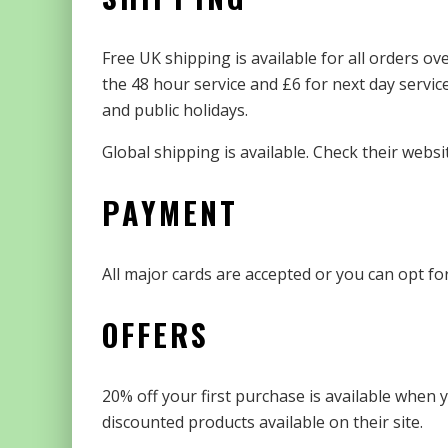
Free UK shipping is available for all orders ov
the 48 hour service and £6 for next day servi
and public holidays.
Global shipping is available. Check their websit
PAYMENT
All major cards are accepted or you can opt fo
OFFERS
20% off your first purchase is available when y
discounted products available on their site.