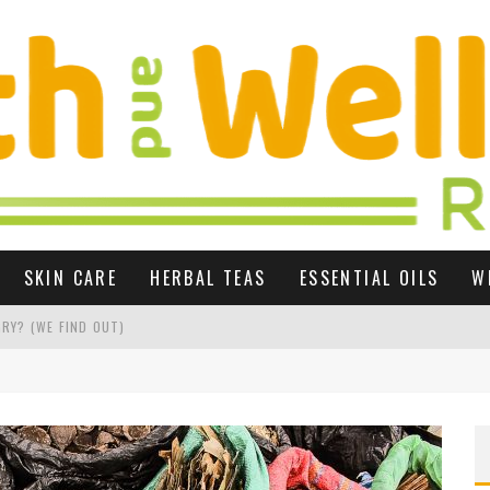
SKIN CARE
HERBAL TEAS
ESSENTIAL OILS
W
RY? (WE FIND OUT)
 GROWTH UK
R SEX LIFE