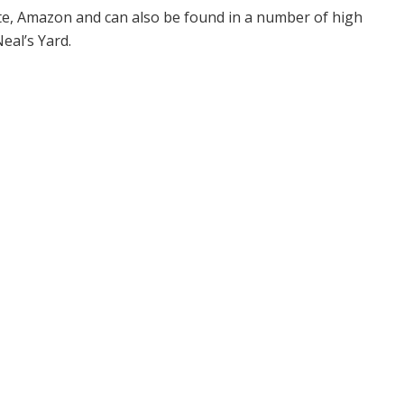
ite, Amazon and can also be found in a number of high
eal’s Yard.