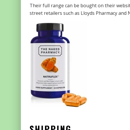
Their full range can be bought on their webs
street retailers such as Lloyds Pharmacy and N
SHIPPING