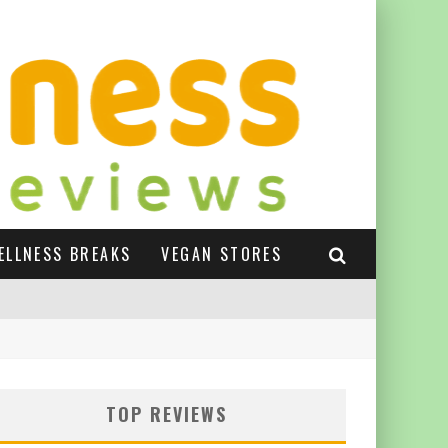
ELLNESS BREAKS
VEGAN STORES
TOP REVIEWS