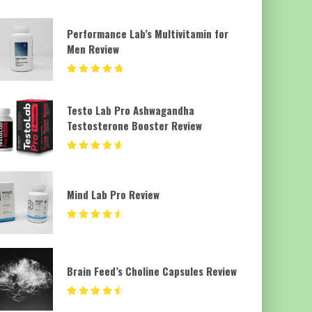
Performance Lab’s Multivitamin for
Men Review
Testo Lab Pro Ashwagandha
Testosterone Booster Review
Mind Lab Pro Review
Brain Feed’s Choline Capsules Review