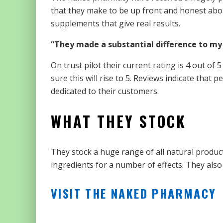
that they make to be up front and honest abo
supplements that give real results.
“They made a substantial difference to my
On trust pilot their current rating is 4 out of
sure this will rise to 5. Reviews indicate that
dedicated to their customers.
WHAT THEY STOCK
They stock a huge range of all natural produc
ingredients for a number of effects. They also
VISIT THE NAKED PHARMACY