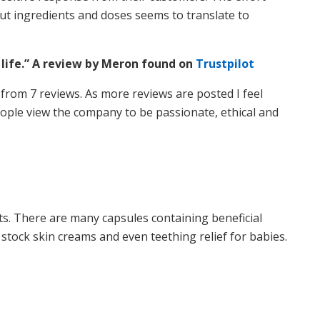
ut ingredients and doses seems to translate to
 life.” A review by Meron found on
Trustpilot
 5 from 7 reviews. As more reviews are posted I feel
 people view the company to be passionate, ethical and
ts. There are many capsules containing beneficial
 stock skin creams and even teething relief for babies.