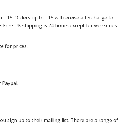
er £15. Orders up to £15 will receive a £5 charge for
ce. Free UK shipping is 24 hours except for weekends
e for prices.
r Paypal.
ou sign up to their mailing list. There are a range of