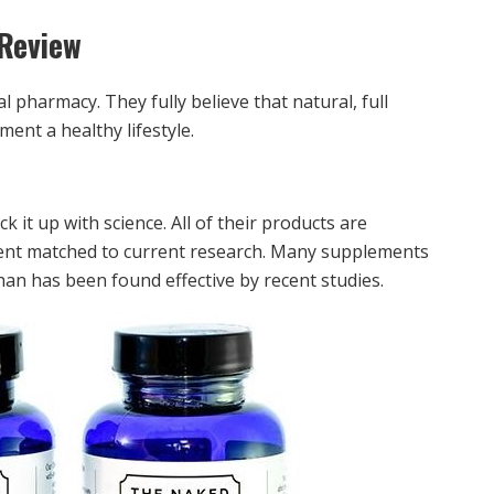
Review
l pharmacy. They fully believe that natural, full
ent a healthy lifestyle.
 it up with science. All of their products are
edient matched to current research. Many supplements
an has been found effective by recent studies.