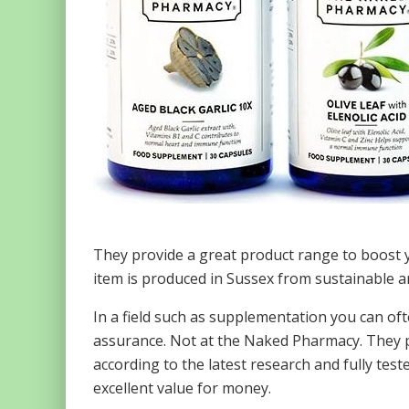
They provide a great product range to boost y
item is produced in Sussex from sustainable an
In a field such as supplementation you can of
assurance. Not at the Naked Pharmacy. They 
according to the latest research and fully tes
excellent value for money.