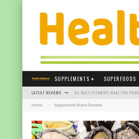
SUPPLEMENTS
SUPERFOODS
LATEST REVIEWS
DO MULTIVITAMINS MAKE YOU HUNG
Home
Supplement Brand Reviews
THE BEST SUPPLEMENTS FOR NAIL
BEST VITAMIN E SUPPLEMENTS UK
FIVE WAYS TURMERIC CAN HELP YOU